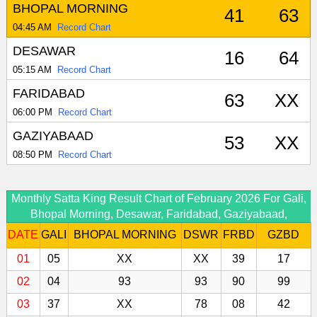
BHOPAL MORNING
41
63
04:45 AM
Record Chart
DESAWAR
16
64
05:15 AM
Record Chart
FARIDABAD
63
XX
06:00 PM
Record Chart
GAZIYABAAD
53
XX
08:50 PM
Record Chart
Monthly Satta King Result Chart of February 2026 For Gali,
Bhopal Morning, Desawar, Faridabad, Gaziyabaad,
DATE
GALI
BHOPAL MORNING
DSWR
FRBD
GZBD
01
05
XX
XX
39
17
02
04
93
93
90
99
03
37
XX
78
08
42