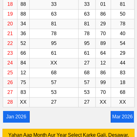
18
88
33
33
01
81
19
88
63
63
86
50
20
34
81
81
29
78
21
36
78
78
70
40
22
52
95
95
89
54
23
66
61
61
64
29
24
84
XX
27
12
44
25
12
68
68
86
83
26
75
57
57
99
18
27
83
53
53
70
68
28
XX
27
27
XX
XX
Jan 2026
Mar 2026
Yahan Aap Month Aur Year Select Karke Gali, Desawar,