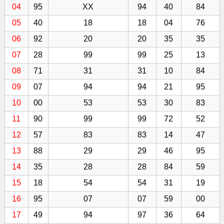
04
95
XX
94
40
84
05
40
18
18
04
76
06
92
20
20
35
35
07
28
99
99
25
13
08
71
31
31
10
84
09
07
94
94
21
95
10
00
53
53
30
83
11
90
99
99
72
52
12
57
83
83
14
47
13
88
29
29
46
95
14
35
28
28
84
59
15
18
54
54
31
19
16
95
07
07
59
00
17
49
94
97
36
64