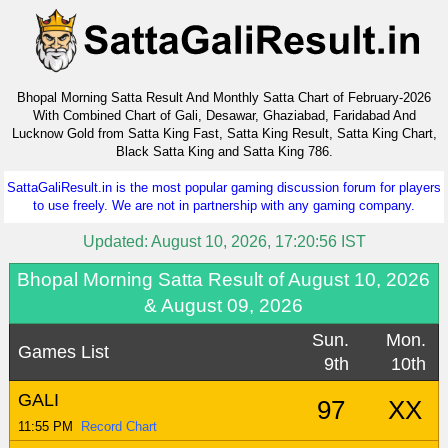
Bhopal Morning Satta Result And Monthly Satta Chart of February-2026
With Combined Chart of Gali, Desawar, Ghaziabad, Faridabad And
Lucknow Gold from Satta King Fast, Satta King Result, Satta King Chart,
Black Satta King and Satta King 786.
SattaGaliResult.in is the most popular gaming discussion forum for players
to use freely. We are not in partnership with any gaming company.
Updated: August 10, 2026, 17:20:56 IST
Bhopal Morning Satta Result of August 10, 2026
& August 09, 2026
Sun.
Mon.
Games List
9th
10th
GALI
97
XX
11:55 PM
Record Chart