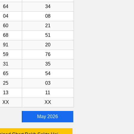
64
34
04
08
60
21
68
51
91
20
59
76
31
35
65
54
25
03
13
11
XX
XX
May 2026