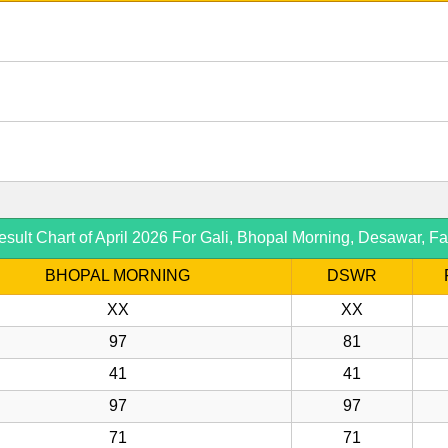
esult Chart of April 2026 For Gali, Bhopal Morning, Desawar, F
BHOPAL MORNING
DSWR
XX
XX
97
81
41
41
97
97
71
71