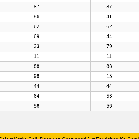
87
87
86
41
62
62
69
44
33
79
11
11
88
88
98
15
44
44
64
56
56
56