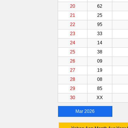
20
62
21
25
22
95
23
33
24
14
25
38
26
09
27
19
28
08
29
85
30
XX
Mar 2026