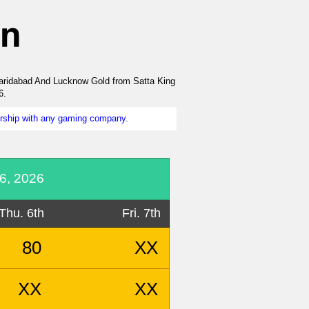
Faridabad And Lucknow Gold from Satta King
6.
nership with any gaming company.
06, 2026
Thu. 6th
Fri. 7th
80
XX
XX
XX