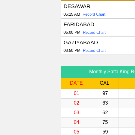
DESAWAR
05:15 AM
Record Chart
FARIDABAD
06:00 PM
Record Chart
GAZIYABAAD
08:50 PM
Record Chart
Monthly Satta King R
DATE
GALI
01
97
02
63
03
62
04
75
05
59