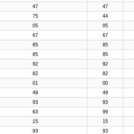
47
47
75
44
05
05
67
67
85
85
85
85
92
92
82
82
01
00
49
49
93
93
63
99
15
15
93
93