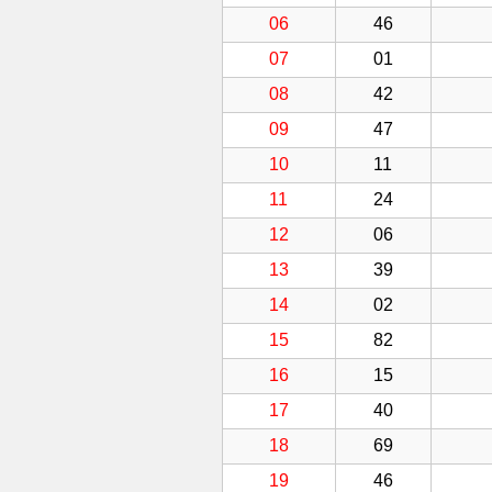
06
46
07
01
08
42
09
47
10
11
11
24
12
06
13
39
14
02
15
82
16
15
17
40
18
69
19
46