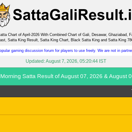
atta Chart of April-2026 With Combined Chart of Gali, Desawar, Ghaziabad, 
ast, Satta King Result, Satta King Chart, Black Satta King and Satta King 78
popular gaming discussion forum for players to use freely. We are not in part
Updated: August 7, 2026, 05:20:44 IST
Morning Satta Result of August 07, 2026 & August 