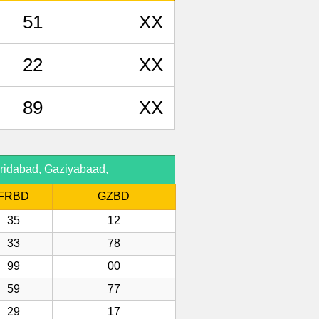
51
XX
22
XX
89
XX
aridabad, Gaziyabaad,
FRBD
GZBD
35
12
33
78
99
00
59
77
29
17