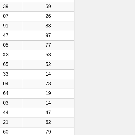
39
59
07
26
91
88
47
97
05
77
XX
53
65
52
33
14
04
73
64
19
03
14
44
47
21
62
60
79