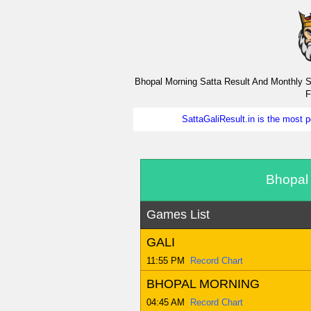
Bhopal Morning Satta Result And Monthly S
F
SattaGaliResult.in is the most 
Bhopal 
Games List
GALI
11:55 PM
Record Chart
BHOPAL MORNING
04:45 AM
Record Chart