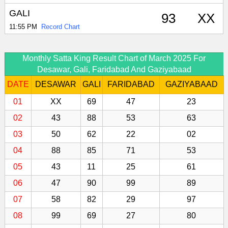
GALI
93
XX
11:55 PM
Record Chart
Monthly Satta King Result Chart of March 2025 For
Desawar, Gali, Faridabad And Gaziyabaad
DATE
DESAWAR
GALI
FARIDABAD
GAZIYABAAD
01
XX
69
47
23
02
43
88
53
63
03
50
62
22
02
04
88
85
71
53
05
43
11
25
61
06
47
90
99
89
07
58
82
29
97
08
99
69
27
80