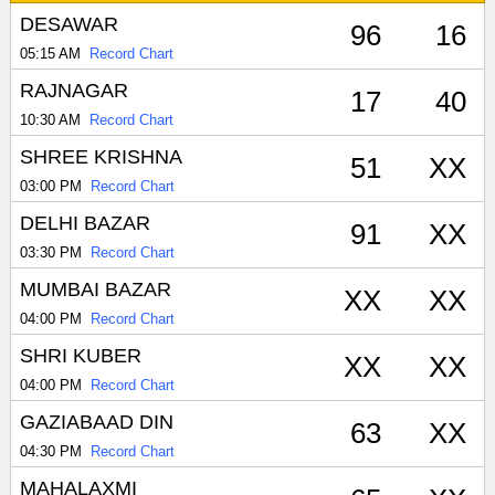
DESAWAR
96
16
05:15 AM
Record Chart
RAJNAGAR
17
40
10:30 AM
Record Chart
SHREE KRISHNA
51
XX
03:00 PM
Record Chart
DELHI BAZAR
91
XX
03:30 PM
Record Chart
MUMBAI BAZAR
XX
XX
04:00 PM
Record Chart
SHRI KUBER
XX
XX
04:00 PM
Record Chart
GAZIABAAD DIN
63
XX
04:30 PM
Record Chart
MAHALAXMI