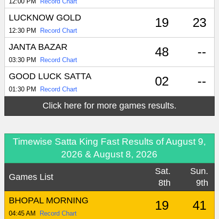
12:00 PM
Record Chart
LUCKNOW GOLD
19
23
12:30 PM
Record Chart
JANTA BAZAR
48
--
03:30 PM
Record Chart
GOOD LUCK SATTA
02
--
01:30 PM
Record Chart
Click here for more games results.
Timewise Satta King Fast Results of August 9,
2026 & August 8, 2026
Sat.
Sun.
Games List
8th
9th
BHOPAL MORNING
19
41
04:45 AM
Record Chart