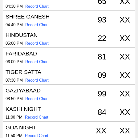
65
XX
04:30 PM
Record Chart
SHREE GANESH
93
XX
04:40 PM
Record Chart
HINDUSTAN
22
XX
05:00 PM
Record Chart
FARIDABAD
81
XX
06:00 PM
Record Chart
TIGER SATTA
09
XX
07:30 PM
Record Chart
GAZIYABAAD
99
XX
08:50 PM
Record Chart
KASHI NIGHT
84
XX
11:00 PM
Record Chart
GOA NIGHT
XX
XX
11:50 PM
Record Chart