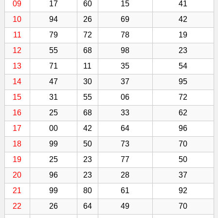
09
17
60
15
41
10
94
26
69
42
11
79
72
78
19
12
55
68
98
23
13
71
11
35
54
14
47
30
37
95
15
31
55
06
72
16
25
68
33
62
17
00
42
64
96
18
99
50
73
70
19
25
23
77
50
20
96
23
28
37
21
99
80
61
92
22
26
64
49
70