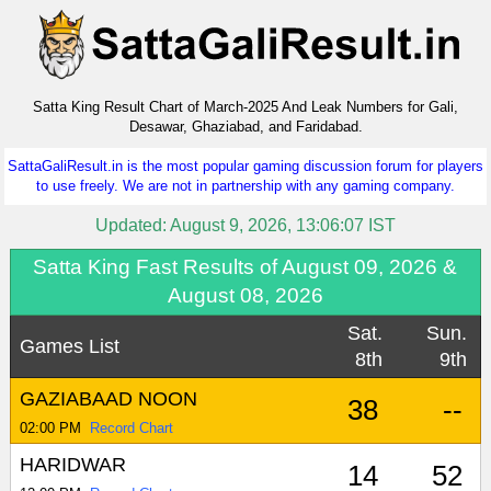
Satta King Result Chart of March-2025 And Leak Numbers for Gali,
Desawar, Ghaziabad, and Faridabad.
SattaGaliResult.in is the most popular gaming discussion forum for players
to use freely. We are not in partnership with any gaming company.
Updated: August 9, 2026, 13:06:07 IST
Satta King Fast Results of August 09, 2026 &
August 08, 2026
Sat.
Sun.
Games List
8th
9th
GAZIABAAD NOON
38
--
02:00 PM
Record Chart
HARIDWAR
14
52