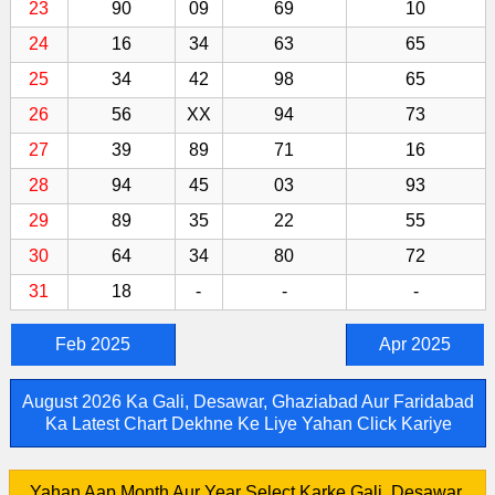
23
90
09
69
10
24
16
34
63
65
25
34
42
98
65
26
56
XX
94
73
27
39
89
71
16
28
94
45
03
93
29
89
35
22
55
30
64
34
80
72
31
18
-
-
-
Feb 2025
Apr 2025
August 2026 Ka Gali, Desawar, Ghaziabad Aur Faridabad
Ka Latest Chart Dekhne Ke Liye Yahan Click Kariye
Yahan Aap Month Aur Year Select Karke Gali, Desawar,