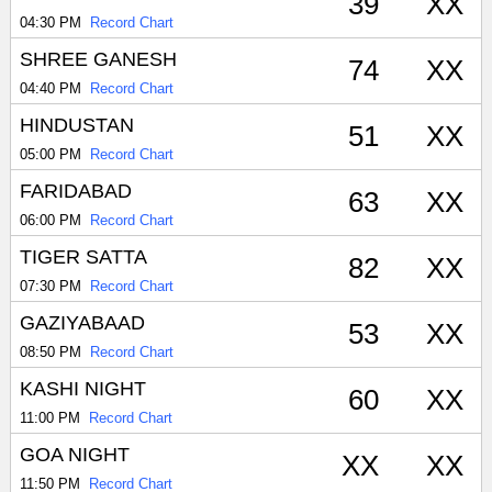
39
XX
04:30 PM
Record Chart
SHREE GANESH
74
XX
04:40 PM
Record Chart
HINDUSTAN
51
XX
05:00 PM
Record Chart
FARIDABAD
63
XX
06:00 PM
Record Chart
TIGER SATTA
82
XX
07:30 PM
Record Chart
GAZIYABAAD
53
XX
08:50 PM
Record Chart
KASHI NIGHT
60
XX
11:00 PM
Record Chart
GOA NIGHT
XX
XX
11:50 PM
Record Chart