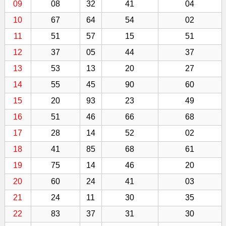
09
08
32
41
04
10
67
64
54
02
11
51
57
15
51
12
37
05
44
37
13
53
13
20
27
14
55
45
90
60
15
20
93
23
49
16
51
46
66
68
17
28
14
52
02
18
41
85
68
61
19
75
14
46
20
20
60
24
41
03
21
24
11
30
35
22
83
37
31
30