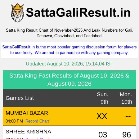
Satta King Result Chart of November-2025 And Leak Numbers for Gali,
Desawar, Ghaziabad, and Faridabad.
SattaGaliResult.in is the most popular gaming discussion forum for players
to use freely. We are not in partnership with any gaming company.
Updated: August 10, 2026, 15:14:04 IST
Satta King Fast Results of August 10, 2026 &
August 09, 2026
Sun.
Mon.
Games List
9th
10th
MUMBAI BAZAR
XX
--
04:00 PM
Record Chart
SHREE KRISHNA
03
96