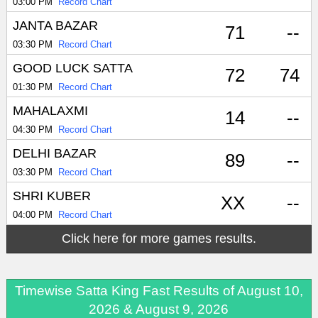
03:00 PM
Record Chart
JANTA BAZAR
71
--
03:30 PM
Record Chart
GOOD LUCK SATTA
72
74
01:30 PM
Record Chart
MAHALAXMI
14
--
04:30 PM
Record Chart
DELHI BAZAR
89
--
03:30 PM
Record Chart
SHRI KUBER
XX
--
04:00 PM
Record Chart
Click here for more games results.
Timewise Satta King Fast Results of August 10,
2026 & August 9, 2026