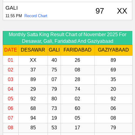
GALI
97
XX
11:55 PM
Record Chart
Monthly Satta King Result Chart of November 2025 For
Desawar, Gali, Faridabad And Gaziyabaad
DATE
DESAWAR
GALI
FARIDABAD
GAZIYABAAD
01
XX
40
26
89
02
37
75
08
69
03
89
07
28
35
04
29
79
74
20
05
92
80
02
92
06
68
73
60
06
07
94
19
05
08
08
85
53
17
79