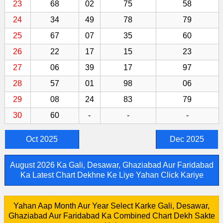
23
68
02
75
58
24
34
49
78
79
25
67
07
35
60
26
22
17
15
23
27
06
39
17
97
28
57
01
98
06
29
08
24
83
79
30
60
-
-
-
Oct 2025
Dec 2025
August 2026 Ka Gali, Desawar, Ghaziabad Aur Faridabad
Ka Latest Chart Dekhne Ke Liye Yahan Click Kariye
Yahan Aap Month Aur Year Select Karke Gali, Desawar,
Ghaziabad Aur Faridabad Ka Combined Chart Dekh Sakte