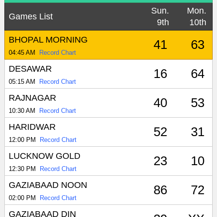
Sun.
Mon.
Games List
9th
10th
BHOPAL MORNING
41
63
04:45 AM
Record Chart
DESAWAR
16
64
05:15 AM
Record Chart
RAJNAGAR
40
53
10:30 AM
Record Chart
HARIDWAR
52
31
12:00 PM
Record Chart
LUCKNOW GOLD
23
10
12:30 PM
Record Chart
GAZIABAAD NOON
86
72
02:00 PM
Record Chart
GAZIABAAD DIN