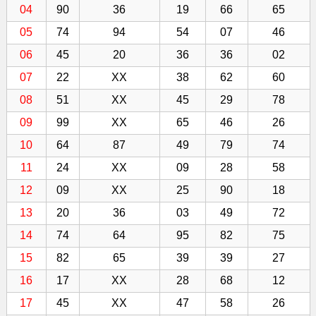
04
90
36
19
66
65
05
74
94
54
07
46
06
45
20
36
36
02
07
22
XX
38
62
60
08
51
XX
45
29
78
09
99
XX
65
46
26
10
64
87
49
79
74
11
24
XX
09
28
58
12
09
XX
25
90
18
13
20
36
03
49
72
14
74
64
95
82
75
15
82
65
39
39
27
16
17
XX
28
68
12
17
45
XX
47
58
26