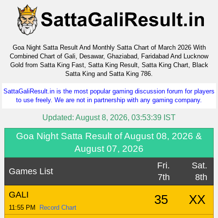
Goa Night Satta Result And Monthly Satta Chart of March 2026 With
Combined Chart of Gali, Desawar, Ghaziabad, Faridabad And Lucknow
Gold from Satta King Fast, Satta King Result, Satta King Chart, Black
Satta King and Satta King 786.
SattaGaliResult.in is the most popular gaming discussion forum for players
to use freely. We are not in partnership with any gaming company.
Updated: August 8, 2026, 03:53:39 IST
Goa Night Satta Result of August 08, 2026 &
August 07, 2026
Fri.
Sat.
Games List
7th
8th
GALI
35
XX
11:55 PM
Record Chart