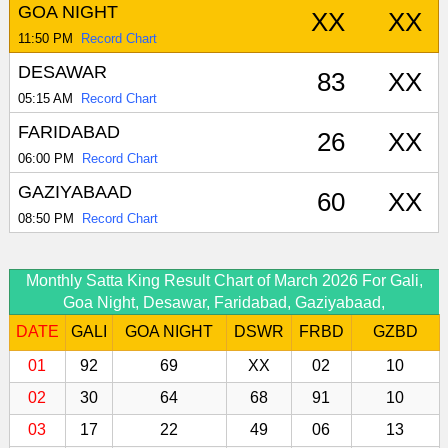
GOA NIGHT
XX
XX
11:50 PM
Record Chart
DESAWAR
83
XX
05:15 AM
Record Chart
FARIDABAD
26
XX
06:00 PM
Record Chart
GAZIYABAAD
60
XX
08:50 PM
Record Chart
Monthly Satta King Result Chart of March 2026 For Gali,
Goa Night, Desawar, Faridabad, Gaziyabaad,
DATE
GALI
GOA NIGHT
DSWR
FRBD
GZBD
01
92
69
XX
02
10
02
30
64
68
91
10
03
17
22
49
06
13