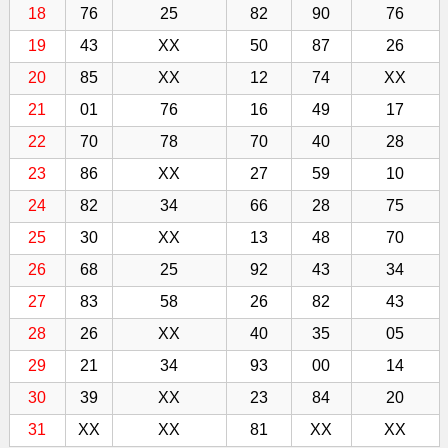
18
76
25
82
90
76
19
43
XX
50
87
26
20
85
XX
12
74
XX
21
01
76
16
49
17
22
70
78
70
40
28
23
86
XX
27
59
10
24
82
34
66
28
75
25
30
XX
13
48
70
26
68
25
92
43
34
27
83
58
26
82
43
28
26
XX
40
35
05
29
21
34
93
00
14
30
39
XX
23
84
20
31
XX
XX
81
XX
XX