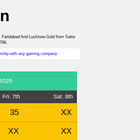
, Faridabad And Lucknow Gold from Satta
786.
nership with any gaming company.
 2026
Fri. 7th
Sat. 8th
35
XX
XX
XX