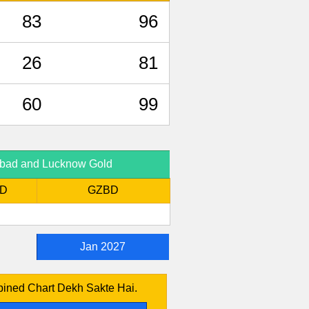
83
96
26
81
60
99
dabad and Lucknow Gold
D
GZBD
Jan 2027
ined Chart Dekh Sakte Hai.