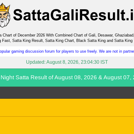
ta Chart of December 2026 With Combined Chart of Gali, Desawar, Ghaziabad
g Fast, Satta King Result, Satta King Chart, Black Satta King and Satta King 
popular gaming discussion forum for players to use freely. We are not in part
Updated: August 8, 2026, 23:04:30 IST
Night Satta Result of August 08, 2026 & August 07,