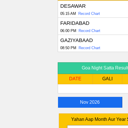
DESAWAR
05:15 AM
Record Chart
FARIDABAD
06:00 PM
Record Chart
GAZIYABAAD
08:50 PM
Record Chart
Goa Night Satta Resul
DATE
GALI
Nov 2026
Yahan Aap Month Aur Year 