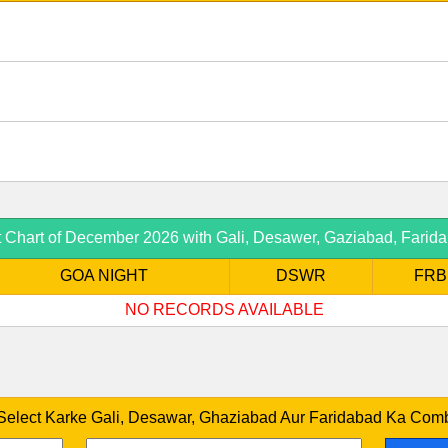
t Chart of December 2026 with Gali, Desawer, Gaziabad, Fari
GOA NIGHT
DSWR
FRB
NO RECORDS AVAILABLE
Select Karke Gali, Desawar, Ghaziabad Aur Faridabad Ka Comb