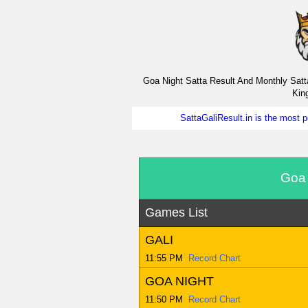
Goa Night Satta Result And Monthly Sat
Kin
SattaGaliResult.in is the most 
Goa 
Games List
GALI
11:55 PM
Record Chart
GOA NIGHT
11:50 PM
Record Chart