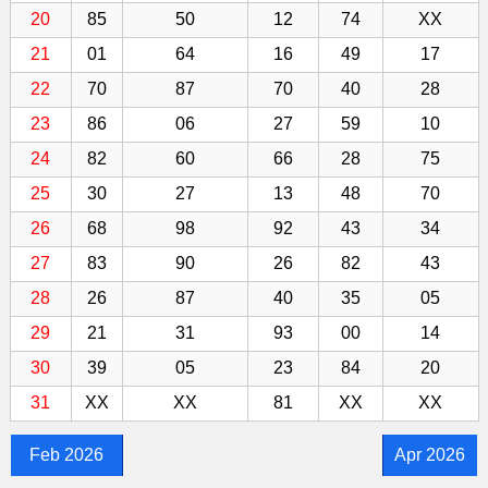
20
85
50
12
74
XX
21
01
64
16
49
17
22
70
87
70
40
28
23
86
06
27
59
10
24
82
60
66
28
75
25
30
27
13
48
70
26
68
98
92
43
34
27
83
90
26
82
43
28
26
87
40
35
05
29
21
31
93
00
14
30
39
05
23
84
20
31
XX
XX
81
XX
XX
Feb 2026
Apr 2026