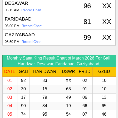
DESAWAR
96
XX
05:15 AM
Record Chart
FARIDABAD
81
XX
06:00 PM
Record Chart
GAZIYABAAD
99
XX
08:50 PM
Record Chart
Monthly Satta King Result Chart of March 2026 For Gali,
Haridwar, Desawar, Faridabad, Gaziyabaad,
DATE
GALI
HARIDWAR
DSWR
FRBD
GZBD
01
92
83
XX
02
10
02
30
15
68
91
10
03
17
79
49
06
13
04
90
34
19
66
65
05
74
95
54
07
46