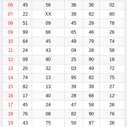
06
45
56
36
36
02
07
22
XX
38
62
60
08
51
09
45
29
78
09
99
66
65
46
26
10
64
45
49
79
74
11
24
43
09
28
58
12
09
90
25
90
18
13
20
32
03
49
72
14
74
13
95
82
75
15
82
13
39
39
27
16
17
40
28
68
12
17
45
24
47
58
26
18
76
08
82
90
76
19
43
75
50
87
26