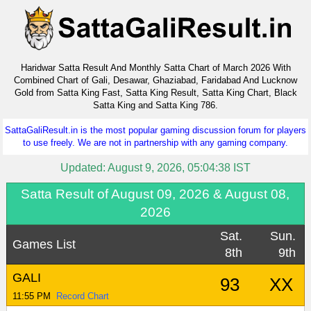
Haridwar Satta Result And Monthly Satta Chart of March 2026 With
Combined Chart of Gali, Desawar, Ghaziabad, Faridabad And Lucknow
Gold from Satta King Fast, Satta King Result, Satta King Chart, Black
Satta King and Satta King 786.
SattaGaliResult.in is the most popular gaming discussion forum for players
to use freely. We are not in partnership with any gaming company.
Updated: August 9, 2026, 05:04:38 IST
Satta Result of August 09, 2026 & August 08,
2026
Sat.
Sun.
Games List
8th
9th
GALI
93
XX
11:55 PM
Record Chart