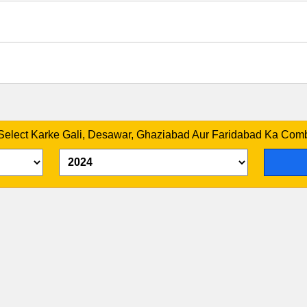
Select Karke Gali, Desawar, Ghaziabad Aur Faridabad Ka Comb