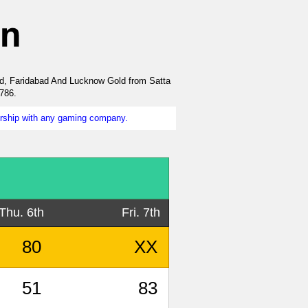
d, Faridabad And Lucknow Gold from Satta
786.
nership with any gaming company.
Thu. 6th
Fri. 7th
80
XX
51
83