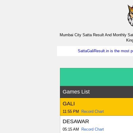
Mumbai City Satta Result And Monthly Sa
Kin
SattaGaliResult.in is the most 
Games List
GALI
11:55 PM
Record Chart
DESAWAR
05:15 AM
Record Chart