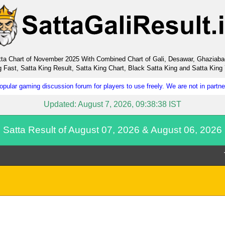
tta Chart of November 2025 With Combined Chart of Gali, Desawar, Ghaziaba
g Fast, Satta King Result, Satta King Chart, Black Satta King and Satta King 
popular gaming discussion forum for players to use freely. We are not in part
Updated: August 7, 2026, 09:38:38 IST
Satta Result of August 07, 2026 & August 06, 2026