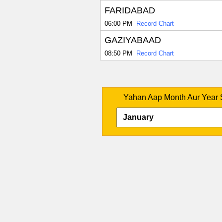
FARIDABAD
06:00 PM
Record Chart
GAZIYABAAD
08:50 PM
Record Chart
Yahan Aap Month Aur Year 