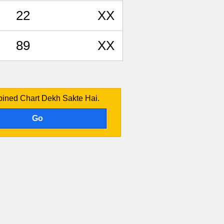
22
XX
89
XX
ined Chart Dekh Sakte Hai.