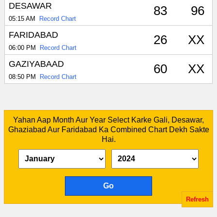
DESAWAR
83
96
05:15 AM
Record Chart
FARIDABAD
26
XX
06:00 PM
Record Chart
GAZIYABAAD
60
XX
08:50 PM
Record Chart
Yahan Aap Month Aur Year Select Karke Gali, Desawar,
Ghaziabad Aur Faridabad Ka Combined Chart Dekh Sakte
Hai.