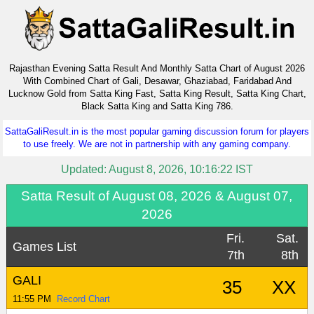
Rajasthan Evening Satta Result And Monthly Satta Chart of August 2026
With Combined Chart of Gali, Desawar, Ghaziabad, Faridabad And
Lucknow Gold from Satta King Fast, Satta King Result, Satta King Chart,
Black Satta King and Satta King 786.
SattaGaliResult.in is the most popular gaming discussion forum for players
to use freely. We are not in partnership with any gaming company.
Updated: August 8, 2026, 10:16:22 IST
Satta Result of August 08, 2026 & August 07,
2026
Fri.
Sat.
Games List
7th
8th
GALI
35
XX
11:55 PM
Record Chart