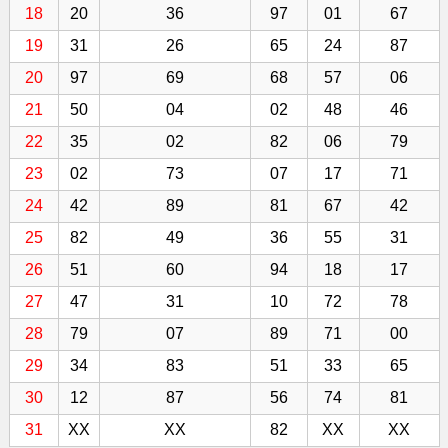
18
20
36
97
01
67
19
31
26
65
24
87
20
97
69
68
57
06
21
50
04
02
48
46
22
35
02
82
06
79
23
02
73
07
17
71
24
42
89
81
67
42
25
82
49
36
55
31
26
51
60
94
18
17
27
47
31
10
72
78
28
79
07
89
71
00
29
34
83
51
33
65
30
12
87
56
74
81
31
XX
XX
82
XX
XX