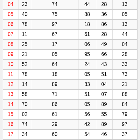
04
23
74
44
28
13
05
40
75
88
36
05
06
78
97
18
86
13
07
11
67
61
28
44
08
25
17
06
49
04
09
21
05
95
66
28
10
52
64
24
43
33
11
78
18
05
51
73
12
14
89
33
04
21
13
58
71
51
07
88
14
70
86
05
89
84
15
02
61
56
55
79
16
74
29
42
89
97
17
34
60
54
46
37