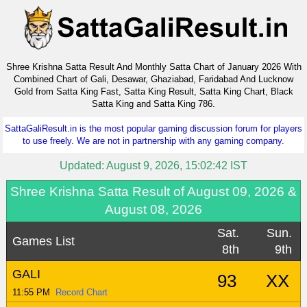
Shree Krishna Satta Result And Monthly Satta Chart of January 2026 With
Combined Chart of Gali, Desawar, Ghaziabad, Faridabad And Lucknow
Gold from Satta King Fast, Satta King Result, Satta King Chart, Black
Satta King and Satta King 786.
SattaGaliResult.in is the most popular gaming discussion forum for players
to use freely. We are not in partnership with any gaming company.
Updated: August 9, 2026, 15:02:42 IST
Shree Krishna Satta Result of August 09, 2026 &
August 08, 2026
Sat.
Sun.
Games List
8th
9th
GALI
93
XX
11:55 PM
Record Chart