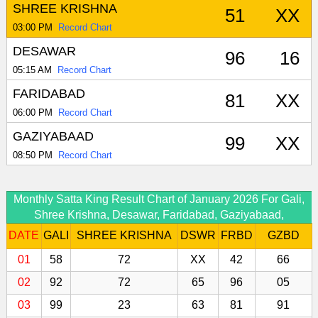
SHREE KRISHNA
51
XX
03:00 PM
Record Chart
DESAWAR
96
16
05:15 AM
Record Chart
FARIDABAD
81
XX
06:00 PM
Record Chart
GAZIYABAAD
99
XX
08:50 PM
Record Chart
Monthly Satta King Result Chart of January 2026 For Gali,
Shree Krishna, Desawar, Faridabad, Gaziyabaad,
DATE
GALI
SHREE KRISHNA
DSWR
FRBD
GZBD
01
58
72
XX
42
66
02
92
72
65
96
05
03
99
23
63
81
91