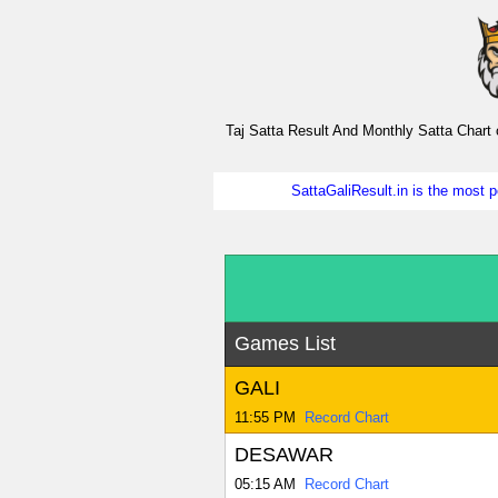
Taj Satta Result And Monthly Satta Chart
SattaGaliResult.in is the most 
Games List
GALI
11:55 PM
Record Chart
DESAWAR
05:15 AM
Record Chart