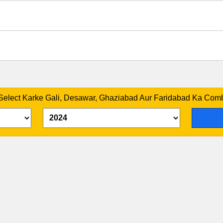
Select Karke Gali, Desawar, Ghaziabad Aur Faridabad Ka Comb