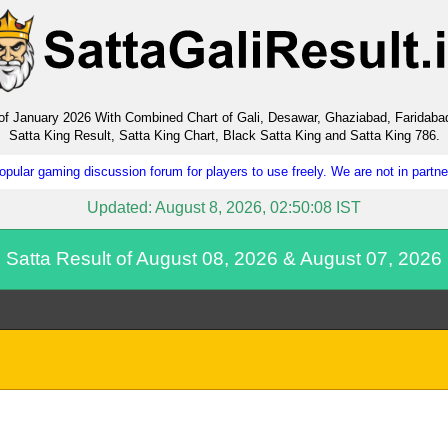
 of January 2026 With Combined Chart of Gali, Desawar, Ghaziabad, Faridab
Satta King Result, Satta King Chart, Black Satta King and Satta King 786.
popular gaming discussion forum for players to use freely. We are not in part
Updated: August 8, 2026, 02:50:08 IST
Satta Result of August 08, 2026 & August 07, 2026