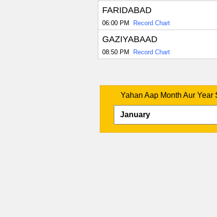
FARIDABAD
06:00 PM
Record Chart
GAZIYABAAD
08:50 PM
Record Chart
Yahan Aap Month Aur Year 