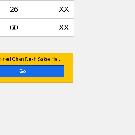
26
XX
60
XX
ined Chart Dekh Sakte Hai.