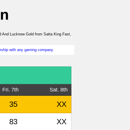
ad And Lucknow Gold from Satta King Fast,
nership with any gaming company.
Fri. 7th
Sat. 8th
35
XX
83
XX