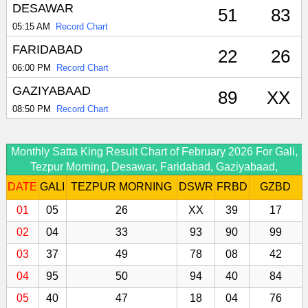
DESAWAR
51
83
05:15 AM
Record Chart
FARIDABAD
22
26
06:00 PM
Record Chart
GAZIYABAAD
89
XX
08:50 PM
Record Chart
Monthly Satta King Result Chart of February 2026 For Gali,
Tezpur Morning, Desawar, Faridabad, Gaziyabaad,
DATE
GALI
TEZPUR MORNING
DSWR
FRBD
GZBD
01
05
26
XX
39
17
02
04
33
93
90
99
03
37
49
78
08
42
04
95
50
94
40
84
05
40
47
18
04
76