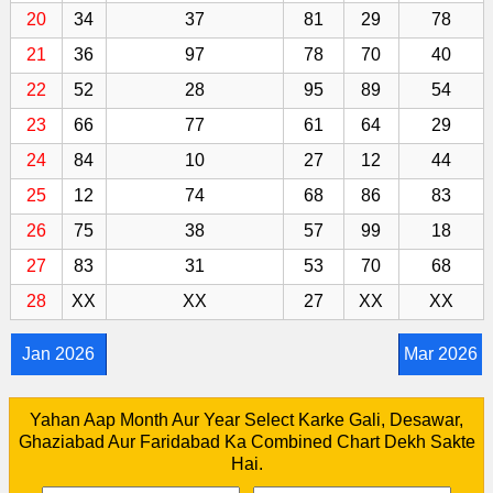
20
34
37
81
29
78
21
36
97
78
70
40
22
52
28
95
89
54
23
66
77
61
64
29
24
84
10
27
12
44
25
12
74
68
86
83
26
75
38
57
99
18
27
83
31
53
70
68
28
XX
XX
27
XX
XX
Jan 2026
Mar 2026
Yahan Aap Month Aur Year Select Karke Gali, Desawar,
Ghaziabad Aur Faridabad Ka Combined Chart Dekh Sakte
Hai.