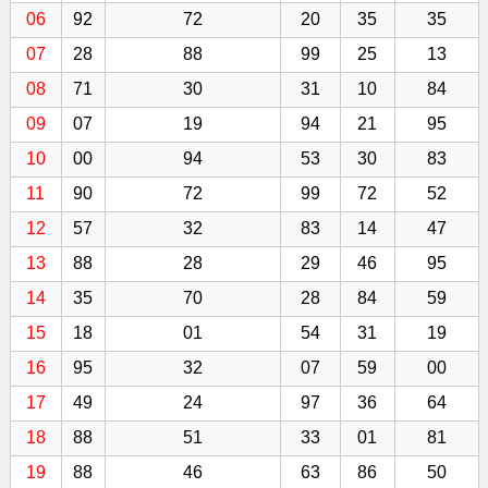
06
92
72
20
35
35
07
28
88
99
25
13
08
71
30
31
10
84
09
07
19
94
21
95
10
00
94
53
30
83
11
90
72
99
72
52
12
57
32
83
14
47
13
88
28
29
46
95
14
35
70
28
84
59
15
18
01
54
31
19
16
95
32
07
59
00
17
49
24
97
36
64
18
88
51
33
01
81
19
88
46
63
86
50