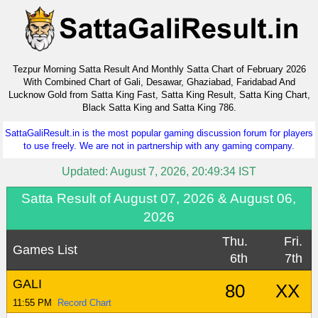
Tezpur Morning Satta Result And Monthly Satta Chart of February 2026
With Combined Chart of Gali, Desawar, Ghaziabad, Faridabad And
Lucknow Gold from Satta King Fast, Satta King Result, Satta King Chart,
Black Satta King and Satta King 786.
SattaGaliResult.in is the most popular gaming discussion forum for players
to use freely. We are not in partnership with any gaming company.
Updated: August 7, 2026, 20:49:34 IST
Satta Result of August 07, 2026 & August 06,
2026
Thu.
Fri.
Games List
6th
7th
GALI
80
XX
11:55 PM
Record Chart